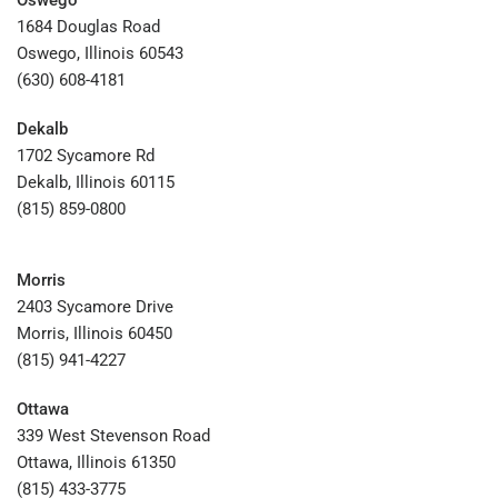
Oswego
1684 Douglas Road
Oswego, Illinois 60543
(630) 608-4181
Dekalb
1702 Sycamore Rd
Dekalb, Illinois 60115
(815) 859-0800
Morris
2403 Sycamore Drive
Morris, Illinois 60450
(815) 941-4227
Ottawa
339 West Stevenson Road
Ottawa, Illinois 61350
(815) 433-3775