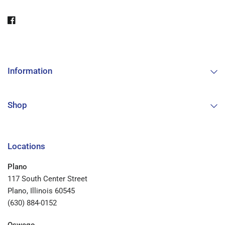
Information
Shop
Locations
Plano
117 South Center Street
Plano, Illinois 60545
(630) 884-0152