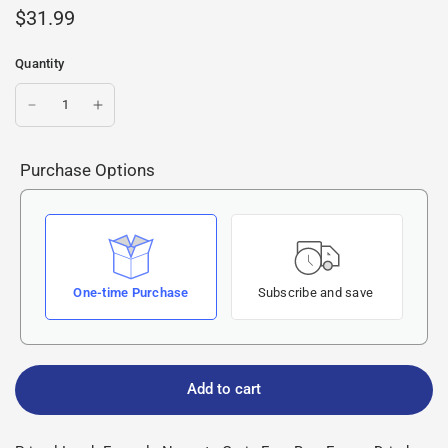
$31.99
Quantity
Purchase Options
One-time Purchase
Subscribe and save
Add to cart