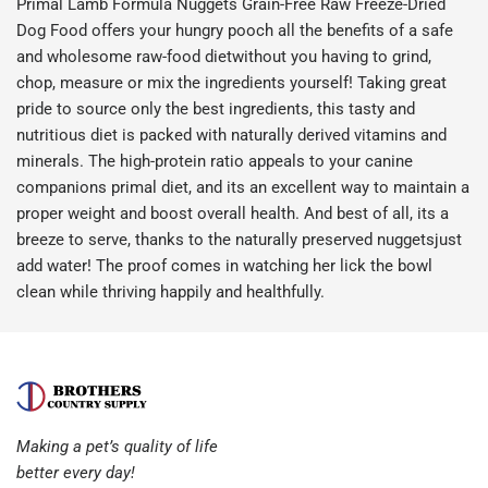
Primal Lamb Formula Nuggets Grain-Free Raw Freeze-Dried
Dog Food offers your hungry pooch all the benefits of a safe
and wholesome raw-food dietwithout you having to grind,
chop, measure or mix the ingredients yourself! Taking great
pride to source only the best ingredients, this tasty and
nutritious diet is packed with naturally derived vitamins and
minerals. The high-protein ratio appeals to your canine
companions primal diet, and its an excellent way to maintain a
proper weight and boost overall health. And best of all, its a
breeze to serve, thanks to the naturally preserved nuggetsjust
add water! The proof comes in watching her lick the bowl
clean while thriving happily and healthfully.
Making a pet’s quality of life
better every day!