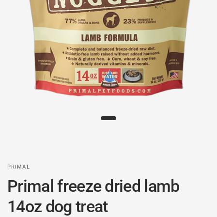
PRIMAL
Primal freeze dried lamb
14oz dog treat