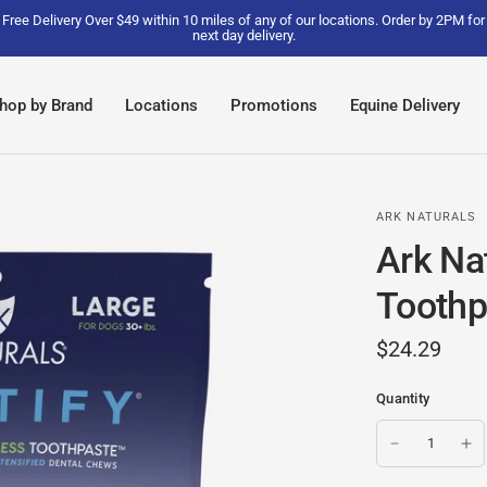
Free Delivery Over $49 within 10 miles of any of our locations. Order by 2PM for
next day delivery.
hop by Brand
Locations
Promotions
Equine Delivery
ARK NATURALS
Ark Nat
Toothp
$24.29
Quantity