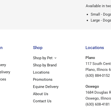
Available in tw
Small - Dogs
Large - Dogs
on
Shop
Locations
Plano
Shop by Pet
117 South Cent
very
Shop by Brand
Plano, Illinois 
elivery
Locations
(630) 884-0152
rces
Promotions
Oswego
Equine Delivery
1684 Douglas 
About Us
Oswego, Illinoi
Contact Us
(630) 608-4181