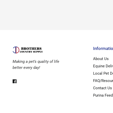
Informati
About Us
Making a pet’s quality of life
Equine Deli
better every day!
Local Pet D
FAQ/Resou
Contact Us
Purina Feed