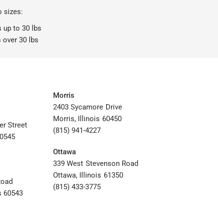
o sizes:
 up to 30 lbs
 over 30 lbs
Morris
2403 Sycamore Drive
Morris, Illinois 60450
er Street
(815) 941-4227
60545
Ottawa
339 West Stevenson Road
Ottawa, Illinois 61350
Road
(815) 433-3775
s 60543