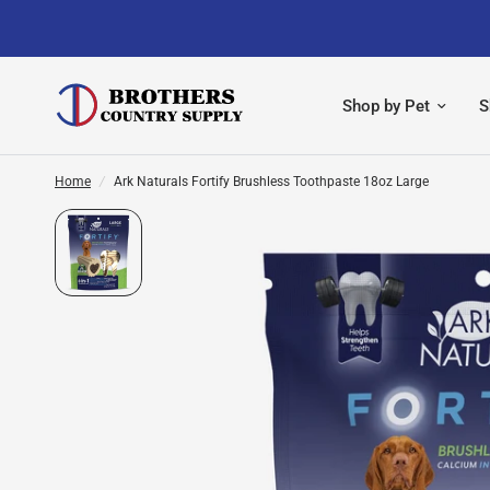
Shop by Pet
S
Home
/
Ark Naturals Fortify Brushless Toothpaste 18oz Large