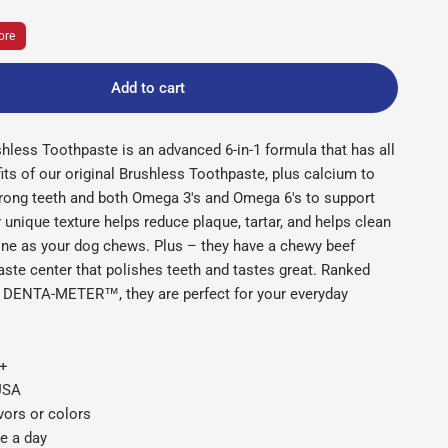
ore
Add to cart
shless Toothpaste is an advanced 6-in-1 formula that has all
ts of our original Brushless Toothpaste, plus calcium to
trong teeth and both Omega 3's and Omega 6's to support
 unique texture helps reduce plaque, tartar, and helps clean
ine as your dog chews. Plus – they have a chewy beef
ste center that polishes teeth and tastes great. Ranked
DENTA-METER™, they are perfect for your everyday
s+
 USA
avors or colors
e a day