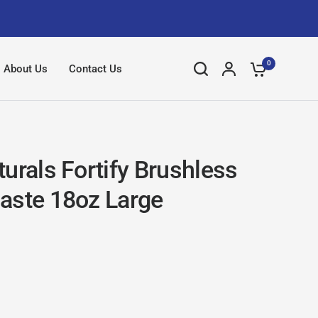
0
About Us
Contact Us
urals Fortify Brushless
aste 18oz Large