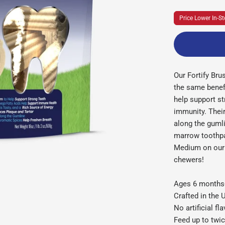
Price Lower In-St
Our Fortify Bru
the same benefi
help support s
immunity. Their
along the guml
marrow toothpa
Medium on our 
chewers!
Ages 6 month
Crafted in the
No artificial fl
Feed up to twic