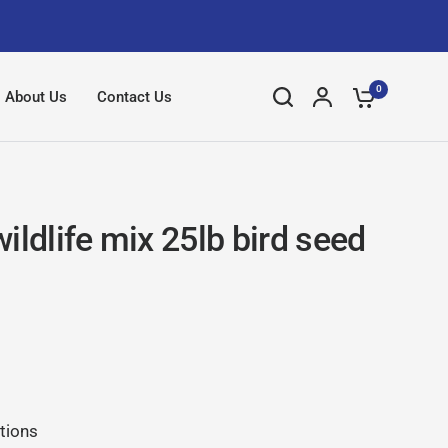
0
About Us
Contact Us
ildlife mix 25lb bird seed
tions