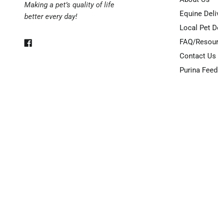
Making a pet’s quality of life
Equine Deli
better every day!
Local Pet D
FAQ/Resou
Contact Us
Purina Feed