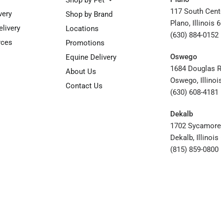
Shop by Pet
117 South Cent
very
Shop by Brand
Plano, Illinois 
elivery
Locations
(630) 884-0152
rces
Promotions
Oswego
Equine Delivery
1684 Douglas 
About Us
Oswego, Illinoi
Contact Us
(630) 608-4181
Dekalb
1702 Sycamore
Dekalb, Illinoi
(815) 859-0800