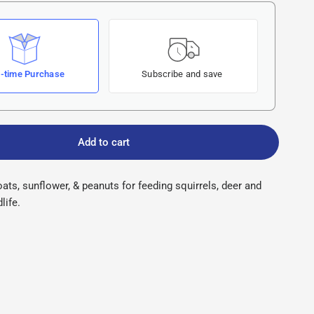
-time Purchase
Subscribe and save
Add to cart
oats, sunflower, & peanuts for feeding squirrels, deer and
life.