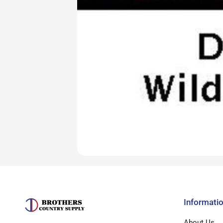
Informati
About Us