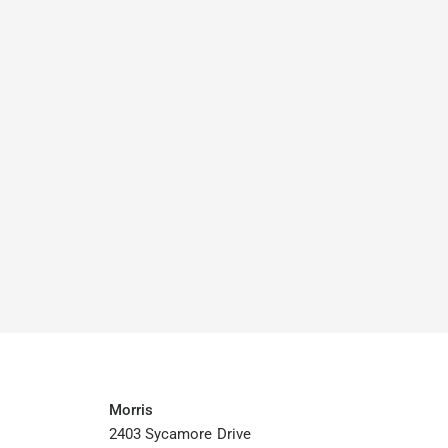
Morris
2403 Sycamore Drive