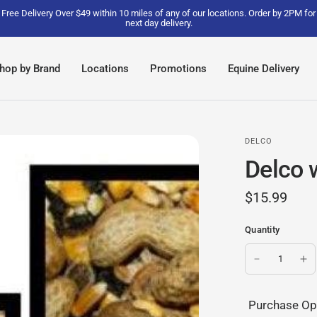
Free Delivery Over $49 within 10 miles of any of our locations. Order by 2PM for
next day delivery.
hop by Brand
Locations
Promotions
Equine Delivery
DELCO
Delco w
$15.99
Quantity
Purchase Op