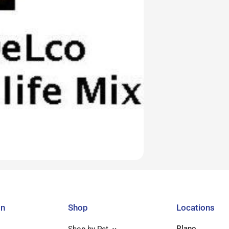
on
Shop
Locations
Plano