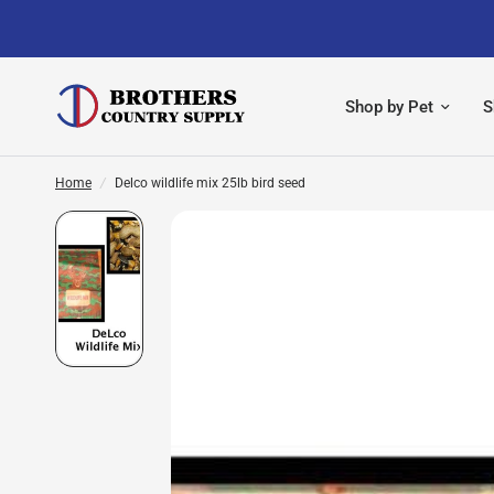
Shop by Pet
S
Home
/
Delco wildlife mix 25lb bird seed