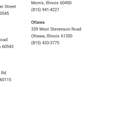
Morris, Illinois 60450
er Street
(815) 941-4227
60545
Ottawa
339 West Stevenson Road
Ottawa, Illinois 61350
Road
(815) 433-3775
s 60543
 Rd
s 60115