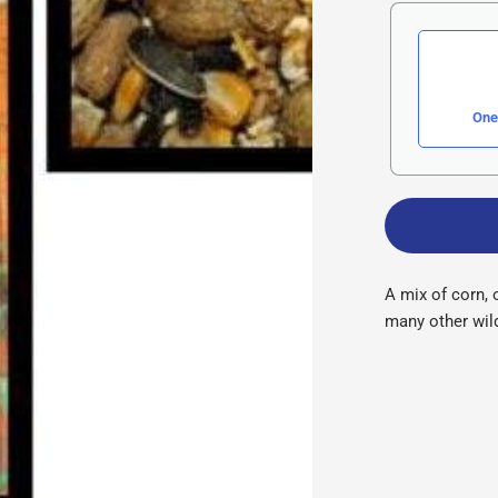
One
A mix of corn, 
many other wild