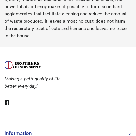
powerful absorbency makes it possible to form superhard
agglomerates that facilitate cleaning and reduce the amount
of waste produced. It leaves almost no dust, does not harm
the respiratory tract of cats and humans and leaves no trace
in the house.
Making a pet’s quality of life
better every day!
Information