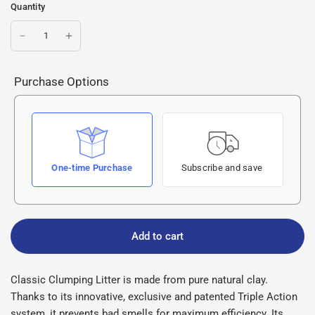
Quantity
Purchase Options
One-time Purchase
Subscribe and save
Add to cart
Classic Clumping Litter is made from pure natural clay.
Thanks to its innovative, exclusive and patented Triple Action
system, it prevents bad smells for maximum efficiency. Its