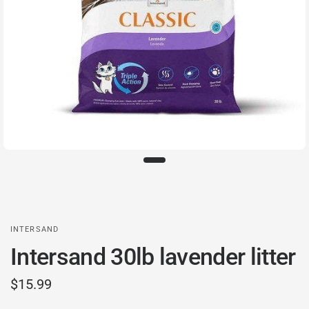
INTERSAND
Intersand 30lb lavender litter
$15.99