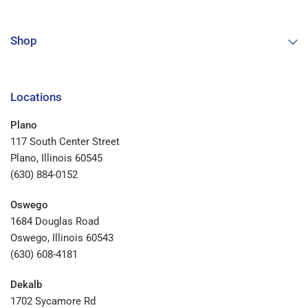
Shop
Locations
Plano
117 South Center Street
Plano, Illinois 60545
(630) 884-0152
Oswego
1684 Douglas Road
Oswego, Illinois 60543
(630) 608-4181
Dekalb
1702 Sycamore Rd