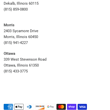
Dekalb, Illinois 60115
(815) 859-0800
Morris
2403 Sycamore Drive
Morris, Illinois 60450
(815) 941-4227
Ottawa
339 West Stevenson Road
Ottawa, Illinois 61350
(815) 433-3775