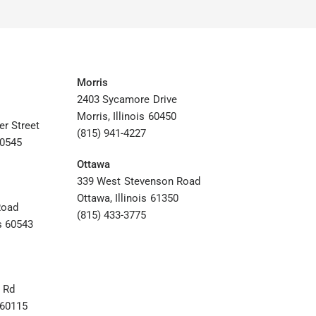
Morris
2403 Sycamore Drive
Morris, Illinois 60450
er Street
(815) 941-4227
60545
Ottawa
339 West Stevenson Road
Ottawa, Illinois 61350
Road
(815) 433-3775
s 60543
 Rd
s 60115