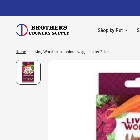
Shop by Pet
S
Home
/
Living World small animal veggie sticks 2.1oz