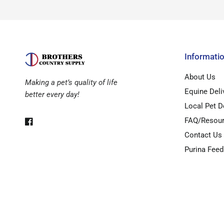
Informati
About Us
Making a pet’s quality of life
Equine Deli
better every day!
Local Pet D
FAQ/Resou
Contact Us
Purina Feed