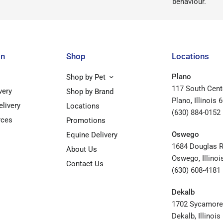
behaviour.
on
Shop
Locations
Plano
Shop by Pet
117 South Cent
very
Shop by Brand
Plano, Illinois 
elivery
Locations
(630) 884-0152
rces
Promotions
Oswego
Equine Delivery
1684 Douglas 
About Us
Oswego, Illinoi
Contact Us
(630) 608-4181
Dekalb
1702 Sycamore
Dekalb, Illinoi