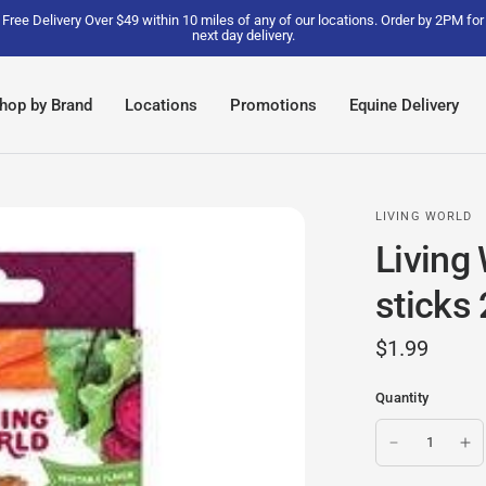
Free Delivery Over $49 within 10 miles of any of our locations. Order by 2PM for
next day delivery.
hop by Brand
Locations
Promotions
Equine Delivery
LIVING WORLD
Living
sticks 
$1.99
Quantity