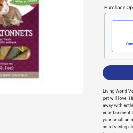
Purchase Op
One
Living World Ve
pet will love. H
away with enth
entertainment t
your small ani
as a training a