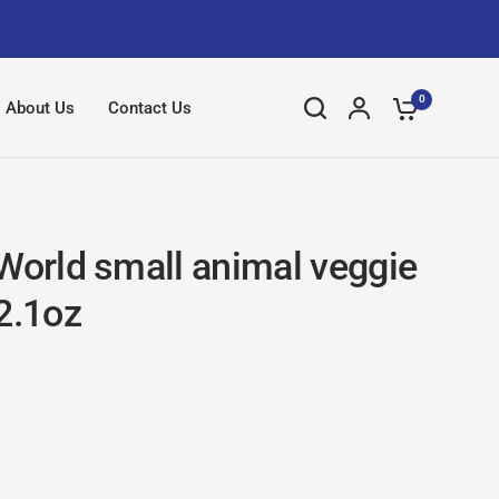
0
About Us
Contact Us
 World small animal veggie
2.1oz