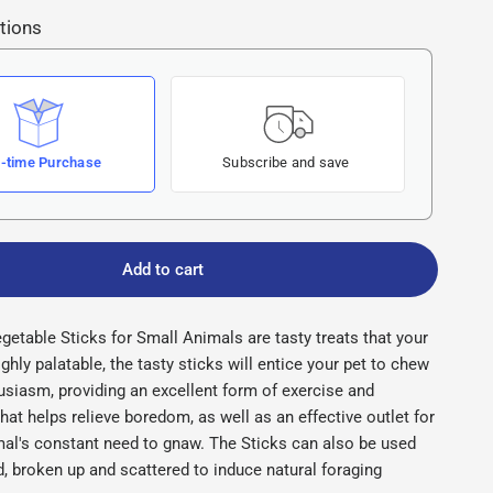
tions
-time Purchase
Subscribe and save
Add to cart
getable Sticks for Small Animals are tasty treats that your
ighly palatable, the tasty sticks will entice your pet to chew
usiasm, providing an excellent form of exercise and
hat helps relieve boredom, as well as an effective outlet for
mal's constant need to gnaw. The Sticks can also be used
id, broken up and scattered to induce natural foraging