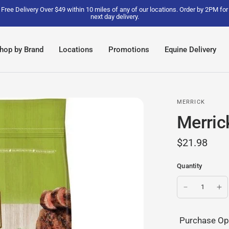
Free Delivery Over $49 within 10 miles of any of our locations. Order by 2PM for
next day delivery.
hop by Brand
Locations
Promotions
Equine Delivery
MERRICK
Merric
$21.98
Quantity
Purchase Op