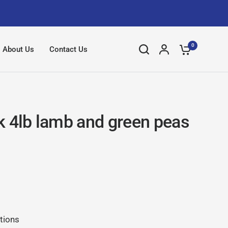
0
About Us
Contact Us
k 4lb lamb and green peas
tions