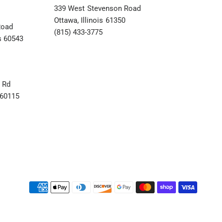
339 West Stevenson Road
Ottawa, Illinois 61350
Road
(815) 433-3775
s 60543
 Rd
s 60115