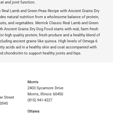
at and joint function.
c Real Lamb and Green Peas Recipe with Ancient Grains Dry
des natural nutrition from a wholesome balance of protein,
ruits, and vegetables. Merrick Classic Real Lamb and Green
h Ancient Grains Dry Dog Food starts with real, farm fresh
r high quality protein, fresh produce and a healthy blend of
cluding ancient grains like quinoa. High levels of Omega 6
tty acids aid in a healthy skin and coat accompanied with
 chondroitin to support healthy joints and hips.
Morris
2403 Sycamore Drive
Morris, Illinois 60450
er Street
(815) 941-4227
60545
Ottawa