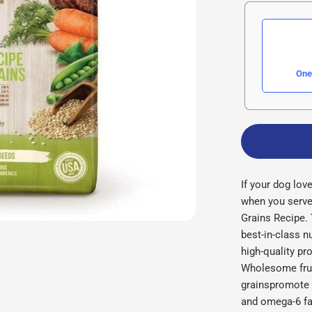
One
If your dog lov
when you serve
Grains Recipe.
best-in-class nu
high-quality pr
Wholesome frui
grainspromote y
and omega-6 fa