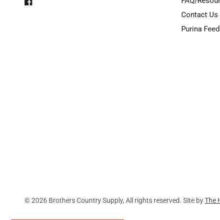
FAQ/Resou
Contact Us
Purina Feed
© 2026 Brothers Country Supply, All rights reserved. Site by
The