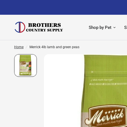
Shop by Pet
S
Home
/
Merrick 4lb lamb and green peas