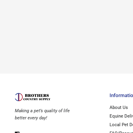
Informati
About Us
Making a pet’s quality of life
Equine Deli
better every day!
Local Pet D