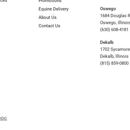
rces
Promotions
Oswego
Equine Delivery
1684 Douglas 
About Us
Oswego, Illinoi
Contact Us
(630) 608-4181
Dekalb
1702 Sycamore
Dekalb, Illinoi
(815) 859-0800
 HDG