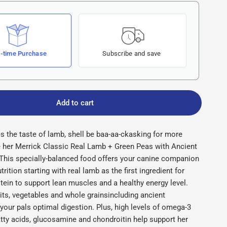
-time Purchase
Subscribe and save
Add to cart
es the taste of lamb, shell be baa-aa-ckasking for more
 her Merrick Classic Real Lamb + Green Peas with Ancient
 This specially-balanced food offers your canine companion
trition starting with real lamb as the first ingredient for
otein to support lean muscles and a healthy energy level.
ts, vegetables and whole grainsincluding ancient
our pals optimal digestion. Plus, high levels of omega-3
tty acids, glucosamine and chondroitin help support her