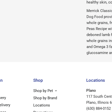
healthy skin, co
Merrick Classi
Dog Food provi
whole grains, f
Peas Recipe wit
deboned lamb fo
whole grains in
and Omega 3 fa
glucosamine and
on
Shop
Locations
Plano
Shop by Pet
117 South Cent
very
Shop by Brand
Plano, Illinois 
elivery
Locations
(630) 884-0152