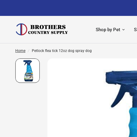
Shop by Pet
S
Home
/
Petlock flea tick 12oz dog spray dog