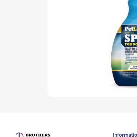
Informati