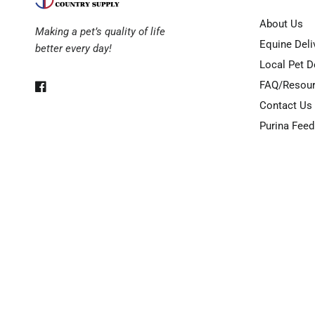
About Us
Making a pet’s quality of life
Equine Deli
better every day!
Local Pet D
FAQ/Resou
Contact Us
Purina Feed