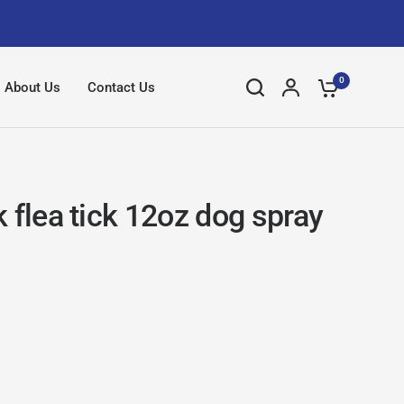
0
About Us
Contact Us
 flea tick 12oz dog spray