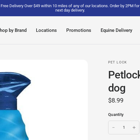
Free Delivery Over $49 within 10 miles of any of our locations. Order by 2PM for
next day delivery.
hop by Brand
Locations
Promotions
Equine Delivery
PET LOCK
Petlock
dog
$8.99
Quantity