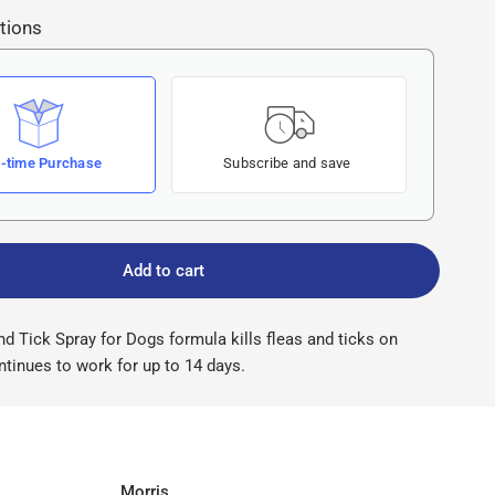
tions
-time Purchase
Subscribe and save
Add to cart
d Tick Spray for Dogs formula kills fleas and ticks on
tinues to work for up to 14 days.
Morris