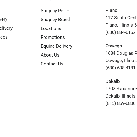
Plano
Shop by Pet
117 South Cent
very
Shop by Brand
Plano, Illinois 
elivery
Locations
(630) 884-0152
rces
Promotions
Oswego
Equine Delivery
1684 Douglas 
About Us
Oswego, Illinoi
Contact Us
(630) 608-4181
Dekalb
1702 Sycamore
Dekalb, Illinoi
(815) 859-0800