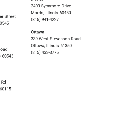
2403 Sycamore Drive
Morris, Illinois 60450
er Street
(815) 941-4227
60545
Ottawa
339 West Stevenson Road
Ottawa, Illinois 61350
Road
(815) 433-3775
s 60543
 Rd
s 60115