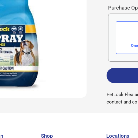
Purchase Op
One
PetLock Flea an
contact and con
on
Shop
Locations