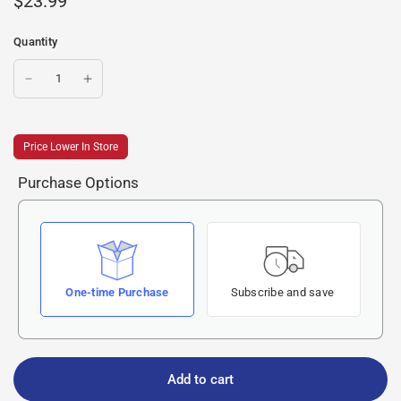
$23.99
Quantity
Price Lower In Store
Purchase Options
One-time Purchase
Subscribe and save
Add to cart