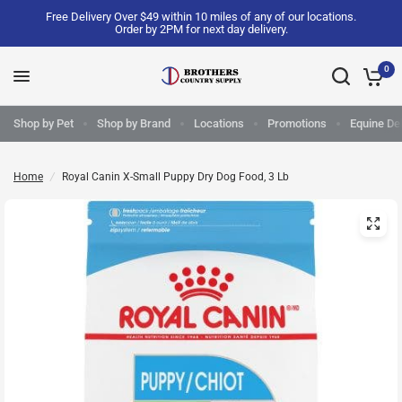
Free Delivery Over $49 within 10 miles of any of our locations.
Order by 2PM for next day delivery.
0
Shop by Pet
Shop by Brand
Locations
Promotions
Equine Del
Home
/
Royal Canin X-Small Puppy Dry Dog Food, 3 Lb