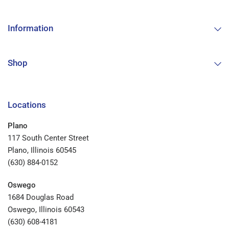
Information
Shop
Locations
Plano
117 South Center Street
Plano, Illinois 60545
(630) 884-0152
Oswego
1684 Douglas Road
Oswego, Illinois 60543
(630) 608-4181