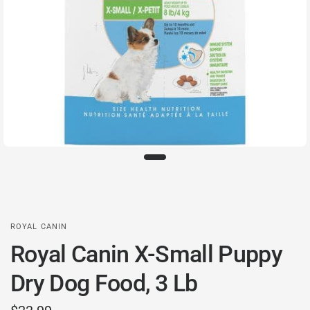
ROYAL CANIN
Royal Canin X-Small Puppy
Dry Dog Food, 3 Lb