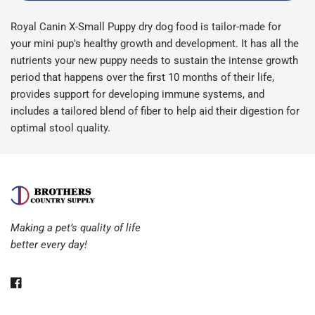
Royal Canin X-Small Puppy dry dog food is tailor-made for
your mini pup's healthy growth and development. It has all the
nutrients your new puppy needs to sustain the intense growth
period that happens over the first 10 months of their life,
provides support for developing immune systems, and
includes a tailored blend of fiber to help aid their digestion for
optimal stool quality.
Making a pet’s quality of life
better every day!