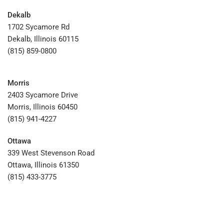
Dekalb
1702 Sycamore Rd
Dekalb, Illinois 60115
(815) 859-0800
Morris
2403 Sycamore Drive
Morris, Illinois 60450
(815) 941-4227
Ottawa
339 West Stevenson Road
Ottawa, Illinois 61350
(815) 433-3775