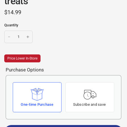
treats
$14.99
Quantity
Price Lower In-Store
Purchase Options
One-time Purchase
Subscribe and save