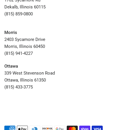
1702 Sycamore Rd
Dekalb, Illinois 60115
(815) 859-0800
Morris
2403 Sycamore Drive
Morris, Illinois 60450
(815) 941-4227
Ottawa
339 West Stevenson Road
Ottawa, Illinois 61350
(815) 433-3775