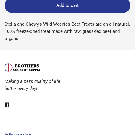
Add to cart
Stella and Chewy's Wild Weenies Beef Treats are an all-natural,
100% freeze-dried treat made with raw, grass-fed beef and
organs.
Making a pet’s quality of life
better every day!