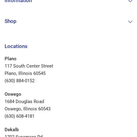
Information
Shop
Locations
Plano
117 South Center Street
Plano, Illinois 60545
(630) 884-0152
Oswego
1684 Douglas Road
Oswego, Illinois 60543
(630) 608-4181
Dekalb