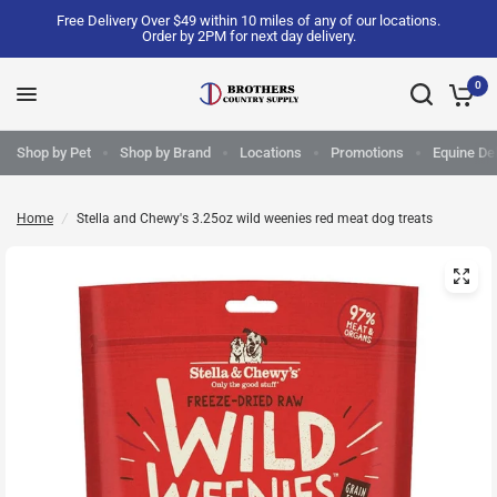
Free Delivery Over $49 within 10 miles of any of our locations.
Order by 2PM for next day delivery.
0
Shop by Pet
Shop by Brand
Locations
Promotions
Equine Del
Home
/
Stella and Chewy's 3.25oz wild weenies red meat dog treats