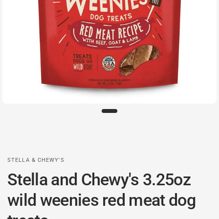
STELLA & CHEWY'S
Stella and Chewy's 3.25oz
wild weenies red meat dog