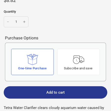
$8.82
Quantity
Purchase Options
One-time Purchase
Subscribe and save
Add to cart
Tetra Water Clarifier clears cloudy aquarium water caused by