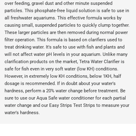
over feeding, gravel dust and other minute suspended
particles. This phosphate-free liquid solution is safe to use in
all freshwater aquariums. This effective formula works by
causing small, suspended particles to quickly clump together.
These larger particles are then removed during normal power
filter operation. This formula is based on clarifiers used to
treat drinking water. It's safe to use with fish and plants and
will not affect water pH levels in your aquarium. Unlike many
clarification products on the market, Tetra Water Clarifier is
safe for fish even in very soft water (low KH) conditions.
However, in extremely low KH conditions, below 1KH, half
dosage is recommended. If in doubt about your water's
hardness, perform a 20% water change before treatment. Be
sure to use our Aqua Safe water conditioner for each partial
water change and our Easy Strips Test Strips to measure your
water's hardness.