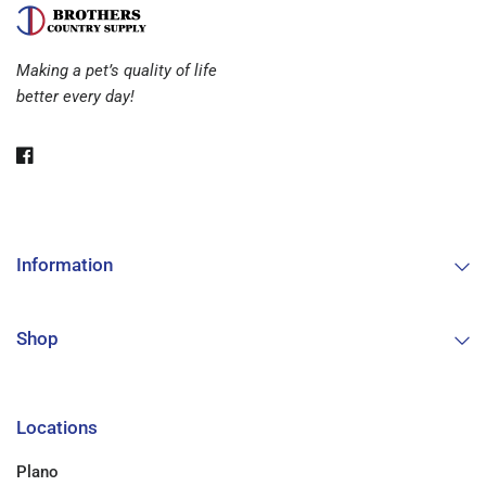
Making a pet’s quality of life
better every day!
Information
Shop
Locations
Plano