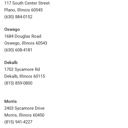
117 South Center Street
Plano, Illinois 60545
(630) 884-0152
Oswego
1684 Douglas Road
Oswego, Illinois 60543
(630) 608-4181
Dekalb
1702 Sycamore Rd
Dekalb, Illinois 60115
(815) 859-0800
Morris
2403 Sycamore Drive
Morris, Illinois 60450
(815) 941-4227