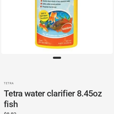
TETRA
Tetra water clarifier 8.45oz
fish